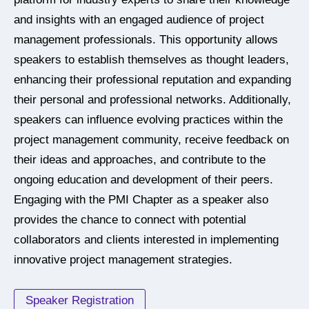
and insights with an engaged audience of project
management professionals. This opportunity allows
speakers to establish themselves as thought leaders,
enhancing their professional reputation and expanding
their personal and professional networks. Additionally,
speakers can influence evolving practices within the
project management community, receive feedback on
their ideas and approaches, and contribute to the
ongoing education and development of their peers.
Engaging with the PMI Chapter as a speaker also
provides the chance to connect with potential
collaborators and clients interested in implementing
innovative project management strategies.
Speaker Registration