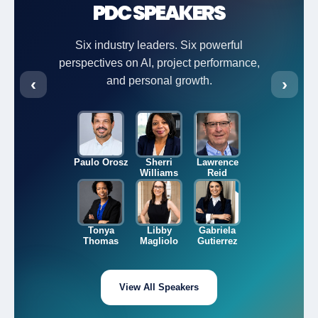
PDC SPEAKERS
Six industry leaders. Six powerful
perspectives on AI, project performance,
‹
and personal growth.
›
Paulo Orosz
Sherri
Lawrence
Williams
Reid
Tonya
Libby
Gabriela
Thomas
Magliolo
Gutierrez
View All Speakers