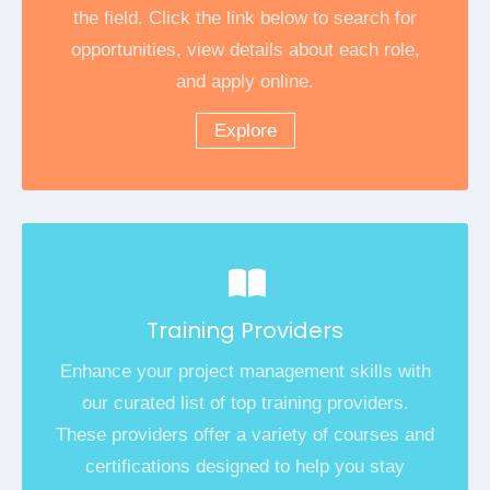
the field. Click the link below to search for
opportunities, view details about each role,
and apply online.
Explore
Training Providers
Enhance your project management skills with
our curated list of top training providers.
These providers offer a variety of courses and
certifications designed to help you stay