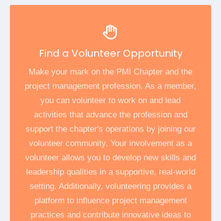
Find a Volunteer Opportunity
Make your mark on the PMI Chapter and the
project management profession. As a member,
you can volunteer to work on and lead
activities that advance the profession and
support the chapter's operations by joining our
volunteer community. Your involvement as a
volunteer allows you to develop new skills and
leadership qualities in a supportive, real-world
setting. Additionally, volunteering provides a
platform to influence project management
practices and contribute innovative ideas to