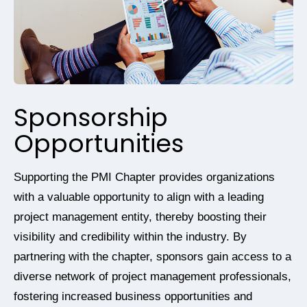
Sponsorship
Opportunities
Supporting the PMI Chapter provides organizations
with a valuable opportunity to align with a leading
project management entity, thereby boosting their
visibility and credibility within the industry. By
partnering with the chapter, sponsors gain access to a
diverse network of project management professionals,
fostering increased business opportunities and