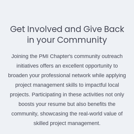
Get Involved and Give Back
in your Community
Joining the PMI Chapter's community outreach
initiatives offers an excellent opportunity to
broaden your professional network while applying
project management skills to impactful local
projects. Participating in these activities not only
boosts your resume but also benefits the
community, showcasing the real-world value of
skilled project management.