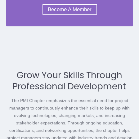
Become A Member
Grow Your Skills Through
Professional Development
The PMI Chapter emphasizes the essential need for project
managers to continuously enhance their skills to keep up with
evolving technologies, changing markets, and increasing
stakeholder expectations. Through ongoing education,
certifications, and networking opportunities, the chapter helps
project managers stay updated with industry trends and develop