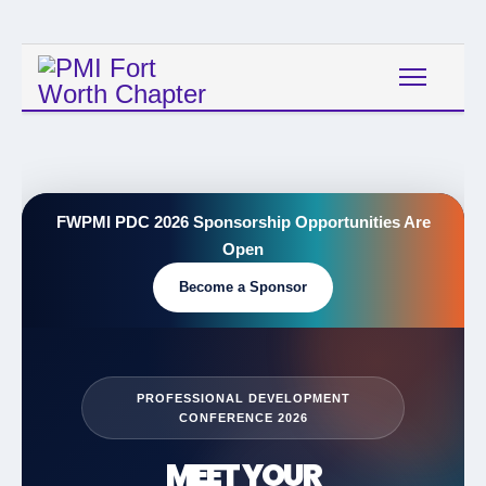
FWPMI PDC 2026 Sponsorship Opportunities Are
Open
Become a Sponsor
PROFESSIONAL DEVELOPMENT
CONFERENCE 2026
MEET YOUR