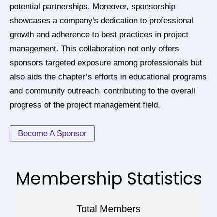
potential partnerships. Moreover, sponsorship
showcases a company's dedication to professional
growth and adherence to best practices in project
management. This collaboration not only offers
sponsors targeted exposure among professionals but
also aids the chapter’s efforts in educational programs
and community outreach, contributing to the overall
progress of the project management field.
Become A Sponsor
Membership Statistics
Total Members