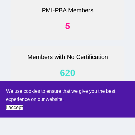
PMI-PBA Members
5
Members with No Certification
620
We use cookies to ensure that we give you the best
We use cookies to ensure that we give you the best
experience on our website.
experience on our website.
Student
I accept
I accept
118