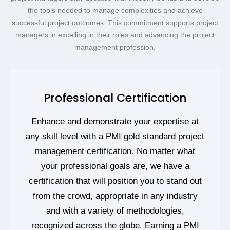
the tools needed to manage complexities and achieve
successful project outcomes. This commitment supports project
managers in excelling in their roles and advancing the project
management profession.
Professional Certification
Enhance and demonstrate your expertise at
any skill level with a PMI gold standard project
management certification. No matter what
your professional goals are, we have a
certification that will position you to stand out
from the crowd, appropriate in any industry
and with a variety of methodologies,
recognized across the globe. Earning a PMI