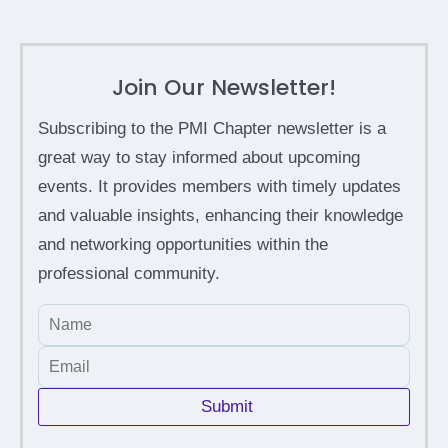
Join Our Newsletter!
Subscribing to the PMI Chapter newsletter is a
great way to stay informed about upcoming
events. It provides members with timely updates
and valuable insights, enhancing their knowledge
and networking opportunities within the
professional community.
Submit