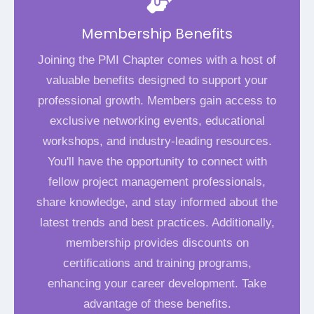
Membership Benefits
Joining the PMI Chapter comes with a host of
valuable benefits designed to support your
professional growth. Members gain access to
exclusive networking events, educational
workshops, and industry-leading resources.
You'll have the opportunity to connect with
fellow project management professionals,
share knowledge, and stay informed about the
latest trends and best practices. Additionally,
membership provides discounts on
certifications and training programs,
enhancing your career development. Take
advantage of these benefits.