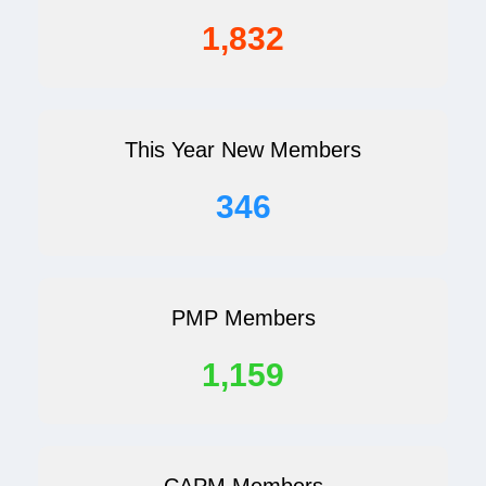
1,832
This Year New Members
346
PMP Members
1,159
CAPM Members