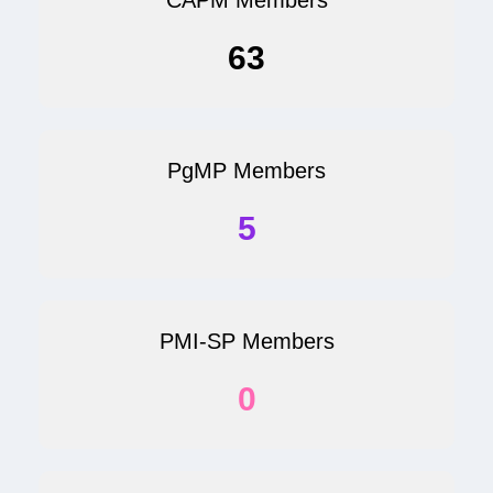
63
PgMP Members
5
PMI-SP Members
0