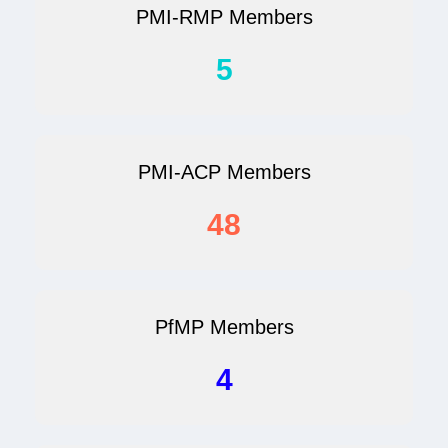
PMI-RMP Members
5
PMI-ACP Members
48
PfMP Members
4