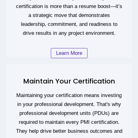
certification is more than a resume boost—it’s
a strategic move that demonstrates
leadership, commitment, and readiness to
drive results in any project environment.
Learn More
Maintain Your Certification
Maintaining your certification means investing
in your professional development. That's why
professional development units (PDUs) are
required to maintain every PMI certification.
They help drive better business outcomes and