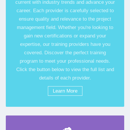
current with industry trends and advance your
career. Each provider is carefully selected to
ensure quality and relevance to the project
management field. Whether you're looking to
gain new certifications or expand your
expertise, our training providers have you
covered. Discover the perfect training
program to meet your professional needs.
Click the button below to view the full list and
details of each provider.
Learn More