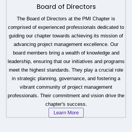
Board of Directors
The Board of Directors at the PMI Chapter is
comprised of experienced professionals dedicated to
guiding our chapter towards achieving its mission of
advancing project management excellence. Our
board members bring a wealth of knowledge and
leadership, ensuring that our initiatives and programs
meet the highest standards. They play a crucial role
in strategic planning, governance, and fostering a
vibrant community of project management
professionals. Their commitment and vision drive the
chapter's success.
Learn More