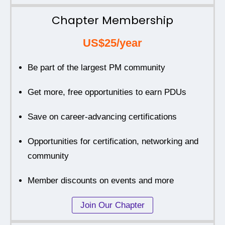
Chapter Membership
US$25/year
Be part of the largest PM community
Get more, free opportunities to earn PDUs
Save on career-advancing certifications
Opportunities for certification, networking and
community
Member discounts on events and more
Join Our Chapter