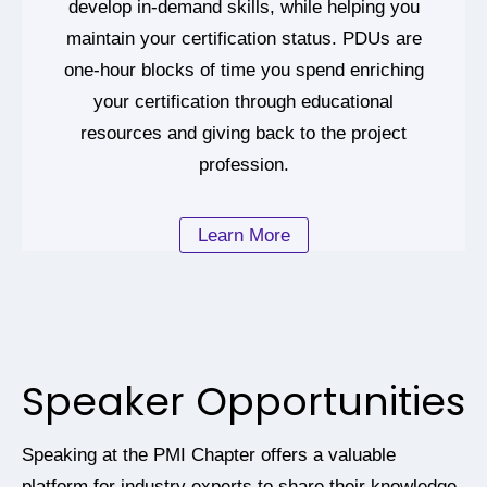
develop in-demand skills, while helping you
maintain your certification status. PDUs are
one-hour blocks of time you spend enriching
your certification through educational
resources and giving back to the project
profession.
Learn More
Speaker Opportunities
Speaking at the PMI Chapter offers a valuable
platform for industry experts to share their knowledge