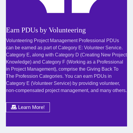
Earn PDUs by Volunteering
Volunteering Project Management Professional PDUs
can be earned as part of Category E: Volunteer Service.
Category E, along with Category D (Creating New Project
Knowledge) and Category F (Working as a Professional
in Project Management), comprise the Giving Back To
The Profession Categories. You can earn PDUs in
Category E (Volunteer Service) by providing volunteer,
non-compensated project management, and many others.
Learn More!